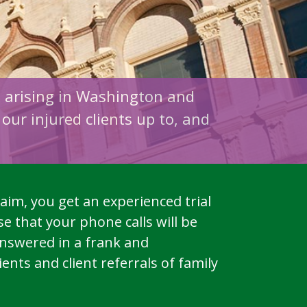
s arising in Washington and
our injured clients up to, and
aim, you get an experienced trial
e that your phone calls will be
answered in a frank and
nts and client referrals of family