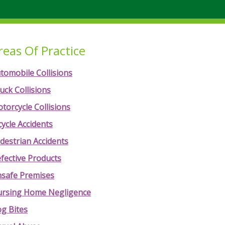
reas Of Practice
tomobile Collisions
uck Collisions
torcycle Collisions
cycle Accidents
destrian Accidents
fective Products
safe Premises
rsing Home Negligence
g Bites