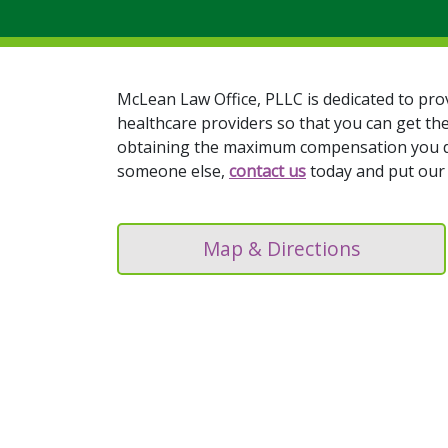
McLean Law Office, PLLC is dedicated to pro
healthcare providers so that you can get th
obtaining the maximum compensation you dese
someone else,
contact us
today and put our 
Map & Directions