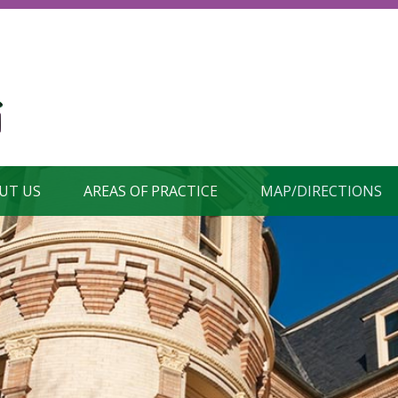
UT US
AREAS OF PRACTICE
MAP/DIRECTIONS