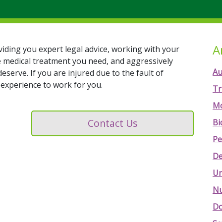
A
viding you expert legal advice, working with your
e medical treatment you need, and aggressively
Au
rve. If you are injured due to the fault of
experience to work for you.
Tr
Mo
Contact Us
Bi
Pe
De
Un
Nu
Do