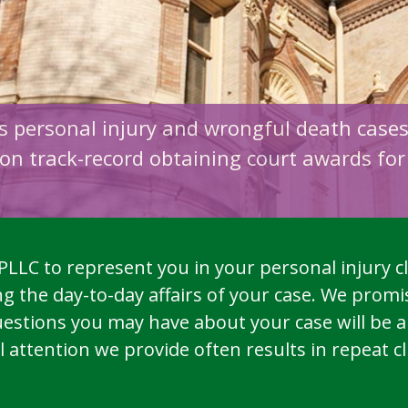
ts personal injury and wrongful death case
on track-record obtaining court awards for 
LLC to represent you in your personal injury cl
 the day-to-day affairs of your case. We promis
estions you may have about your case will be 
ttention we provide often results in repeat clie