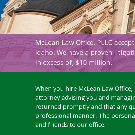
M
cLean Law Office, PLLC accep
Idaho. We have a proven litigati
in excess of, $10 million.
When you hire McLean Law Office, P
attorney advising you and managing
returned promptly and that any qu
professional manner. The personal a
and friends to our office.