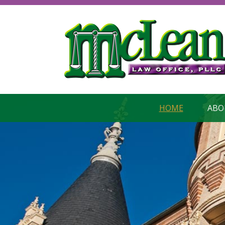
HOME
ABO