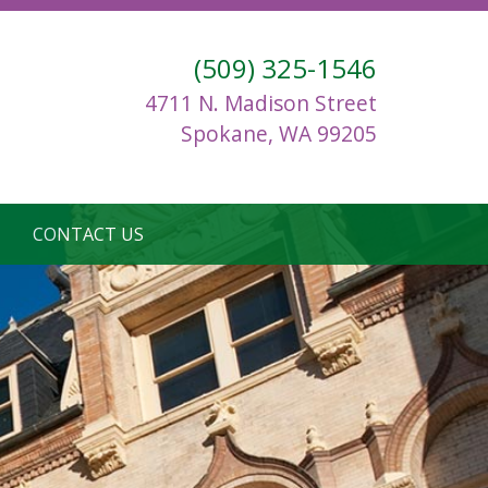
(509) 325-1546
4711 N. Madison Street
Spokane, WA 99205
CONTACT US